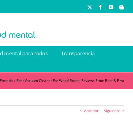
X
Facebook
YouTube
Blog
ud mental para todos
Transparencia
Portada
»
Best Vacuum Cleaner For Wood Floors, Reviews From Best & First
Anterior
Siguiente