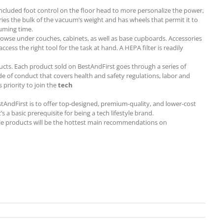
 included foot control on the floor head to more personalize the power,
rries the bulk of the vacuum’s weight and has wheels that permit it to
uuming time.
browse under couches, cabinets, as well as base cupboards. Accessories
ess the right tool for the task at hand. A HEPA filter is readily
ucts. Each product sold on BestAndFirst goes through a series of
de of conduct that covers health and safety regulations, labor and
 priority to join the
tech
BestAndFirst is to offer top-designed, premium-quality, and lower-cost
a basic prerequisite for being a tech lifestyle brand.
style products will be the hottest main recommendations on