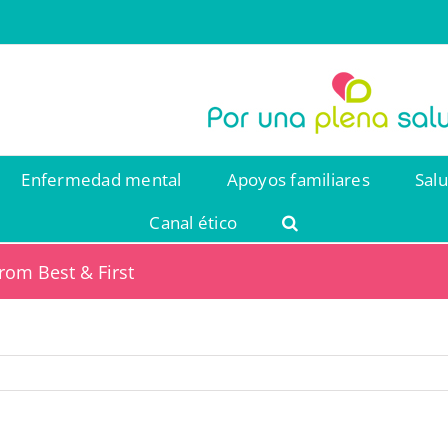
Enfermedad mental
Apoyos familiares
Sal
Canal ético
rom Best & First