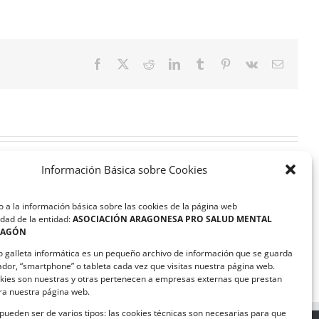
Facebook
X
Reddit
LinkedIn
Tumblr
Pinterest
Vk
Correo
electrón
Información Básica sobre Cookies
 a la información básica sobre las cookies de la página web
dad de la entidad:
ASOCIACIÓN ARAGONESA PRO SALUD MENTAL
RAGÓN
ASAPME Aragón y Magna
Automotive suscriben un
o galleta informática es un pequeño archivo de información que se guarda
convenio de colaboración
ador, “smartphone” o tableta cada vez que visitas nuestra página web.
kies son nuestras y otras pertenecen a empresas externas que prestan
ara nuestra página web.
pueden ser de varios tipos: las cookies técnicas son necesarias para que