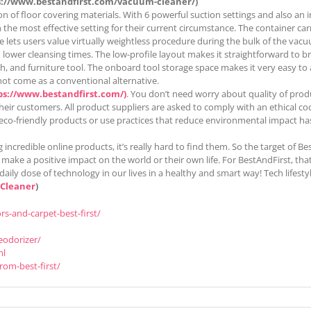
s://www.bestandfirst.com/vacuum-cleaner/)
on of floor covering materials. With 6 powerful suction settings and also an
in the most effective setting for their current circumstance. The container ca
se lets users value virtually weightless procedure during the bulk of the vac
d lower cleansing times. The low-profile layout makes it straightforward to 
 and furniture tool. The onboard tool storage space makes it very easy to acc
not come as a conventional alternative.
ps://www.bestandfirst.com/)
. You don’t need worry about quality of prod
heir customers. All product suppliers are asked to comply with an ethical co
 eco-friendly products or use practices that reduce environmental impact has
 incredible online products, it’s really hard to find them. So the target of 
ke a positive impact on the world or their own life. For BestAndFirst, that’s 
daily dose of technology in our lives in a healthy and smart way! Tech life
 Cleaner
)
s-and-carpet-best-first/
eodorizer/
ml
rom-best-first/