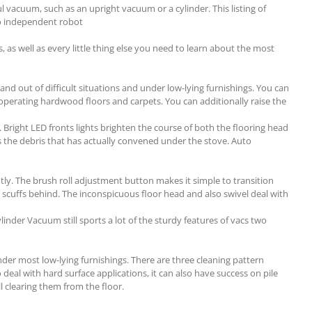
 vacuum, such as an upright vacuum or a cylinder. This listing of
lso independent robot
, as well as every little thing else you need to learn about the most
nd out of difficult situations and under low-lying furnishings. You can
 operating hardwood floors and carpets. You can additionally raise the
. Bright LED fronts lights brighten the course of both the flooring head
s the debris that has actually convened under the stove. Auto
tly. The brush roll adjustment button makes it simple to transition
 or scuffs behind. The inconspicuous floor head and also swivel deal with
inder Vacuum still sports a lot of the sturdy features of vacs two
nder most low-lying furnishings. There are three cleaning pattern
deal with hard surface applications, it can also have success on pile
ll clearing them from the floor.