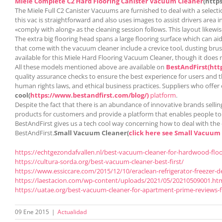
Miele Complete C2 Hard Flooring
Canister Vacuum Cleaner
(http
The Miele Full C2 Canister Vacuums are furnished to deal with a selecti
this vac is straightforward and also uses images to assist drivers area 
«comply with along» as the cleaning session follows. This layout likewi
The extra big flooring head spans a large flooring surface which can ai
that come with the vacuum cleaner include a crevice tool, dusting brush,
available for this Miele Hard Flooring Vacuum Cleaner, though it does 
All these models mentioned above are available on
BestAndFirst
(htt
quality assurance checks to ensure the best experience for users and t
human rights laws, and ethical business practices. Suppliers who offer
cool(
https://www.bestandfirst.com/blog/)
platform
.
Despite the fact that there is an abundance of innovative brands selling
products for customers and provide a platform that enables people to ma
BestAndFirst gives us a tech cool way concerning how to deal with the 
BestAndFirst.
Small Vacuum Cleaner(
click here see Small Vacuum
https://echtgezondafvallen.nl/best-vacuum-cleaner-for-hardwood-floor
https://cultura-sorda.org/best-vacuum-cleaner-best-first/
https://www.essiccare.com/2015/12/10/eraclean-refrigerator-freezer-d
https://laestacion.com/wp-content/uploads/2021/05/20210509001.ht
https://uatae.org/best-vacuum-cleaner-for-apartment-prime-reviews-f
09 Ene 2015
|
Actualidad