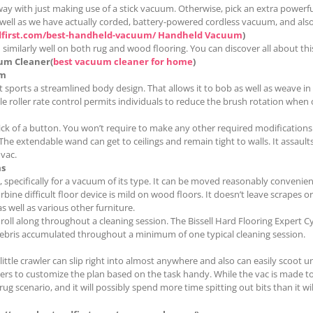
y with just making use of a stick vacuum. Otherwise, pick an extra powerful
 as well as we have actually corded, battery-powered cordless vacuum, and a
dfirst.com/best-handheld-vacuum/ Handheld Vacuum
)
 similarly well on both rug and wood flooring. You can discover all about this
um Cleaner(
best vacuum cleaner for home
)
um
sports a streamlined body design. That allows it to bob as well as weave in a
e roller rate control permits individuals to reduce the brush rotation when
flick of a button. You won’t require to make any other required modifications
e extendable wand can get to ceilings and remain tight to walls. It assault
 vac.
s
 specifically for a vacuum of its type. It can be moved reasonably convenien
urbine difficult floor device is mild on wood floors. It doesn’t leave scrapes
s well as various other furniture.
ll along throughout a cleaning session. The Bissell Hard Flooring Expert Cyl
e debris accumulated throughout a minimum of one typical cleaning session.
ttle crawler can slip right into almost anywhere and also can easily scoot u
sers to customize the plan based on the task handy. While the vac is made to 
rug scenario, and it will possibly spend more time spitting out bits than it wi