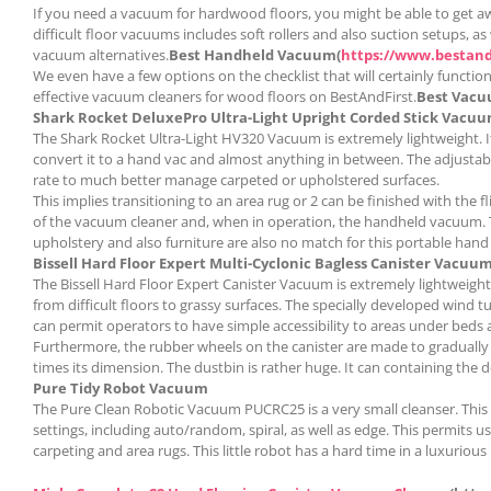
If you need a vacuum for hardwood floors, you might be able to get awa
difficult floor vacuums includes soft rollers and also suction setups,
vacuum alternatives.
Best Handheld Vacuum(
https://www.bestan
We even have a few options on the checklist that will certainly function
effective vacuum cleaners for wood floors on BestAndFirst.
Best Vacu
Shark Rocket DeluxePro Ultra-Light Upright Corded Stick Vacu
The Shark Rocket Ultra-Light HV320 Vacuum is extremely lightweight. It 
convert it to a hand vac and almost anything in between. The adjustabl
rate to much better manage carpeted or upholstered surfaces.
This implies transitioning to an area rug or 2 can be finished with the 
of the vacuum cleaner and, when in operation, the handheld vacuum. Th
upholstery and also furniture are also no match for this portable hand
Bissell Hard Floor Expert Multi-Cyclonic Bagless Canister Vacuu
m
The Bissell Hard Floor Expert Canister Vacuum is extremely lightweight,
from difficult floors to grassy surfaces. The specially developed wind t
can permit operators to have simple accessibility to areas under beds a
Furthermore, the rubber wheels on the canister are made to gradually ro
times its dimension. The dustbin is rather huge. It can containing th
Pure Tidy Robot Vacuum
The Pure Clean Robotic Vacuum PUCRC25 is a very small cleanser. This li
settings, including auto/random, spiral, as well as edge. This permits u
carpeting and area rugs. This little robot has a hard time in a luxurious 