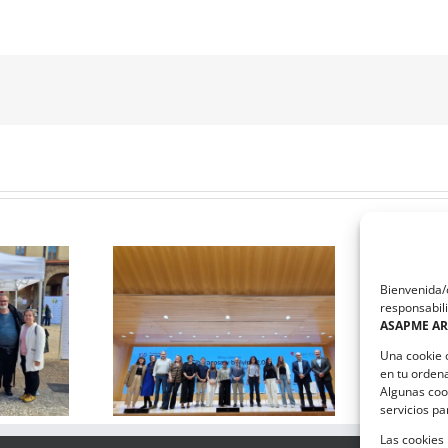
Bienvenida/o
responsabili
El equipo que ha diseñado la
ASAPME A
e Salud Mental
estrategia de comunicación
nil aborda el
de ASAPME Aragón,
Una cookie 
el bullying
ganadores del taller solidario
en tu orden
ImpactaCOM
Algunas coo
servicios p
Las cookies 